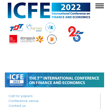
Skip
Toggl
to
navig
main
content
Call for papers
Conference venue
Contact us