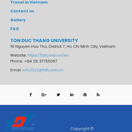
Travel in Vietnam
Contact us
Gallery
FAQ
TON DUC THANG UNIVERSITY
19 Nguyen Huu Tho, District 7, Ho Chi Minh City, Vietnam
Website:
https://tdtu.edu.vn/en
Phone: +84 28 37755067
Email:
icfe2022@tdtu.edu.vn
Copyright ©