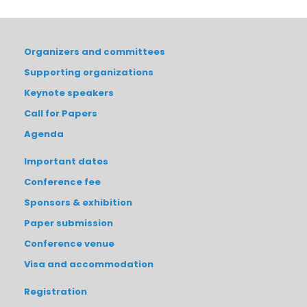
Organizers and committees
Supporting organizations
Keynote speakers
Call for Papers
Agenda
Important dates
Conference fee
Sponsors & exhibition
Paper submission
Conference venue
Visa and accommodation
Registration