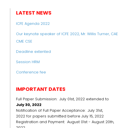
LATEST NEWS
ICFE Agenda 2022
Our keynote speaker of ICFE 2022, Mr. Willis Turner, CAE
CME CSE
Deadline extented
Session HRM
Conference fee
IMPORTANT DATES
Full Paper Submission: July 01st, 2022 extended to
July 30, 2022
Notification of Full Paper Acceptance: July 31st,
2022 for papers submitted before July 15, 2022
Registration and Payment: August 01st - August 20th,
2022