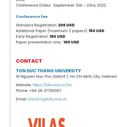
Conference Dates: September 21st – 23rd, 2022.
Conference fee
Standard Registration:
200 USD
Additional Paper (maximum 2 papers):
150 USD
Early Registration:
150
USD
Paper presentation only :
100 USD
CONTACT
TON DUC THANG UNIVERSITY
19 Nguyen Huu Tho, District 7, Ho Chi Minh City, Vietnam
Website:
https://tdtu.edu.vn/en
Phone: +84 28 37755067
Email:
icfe2022@tdtu.edu.vn