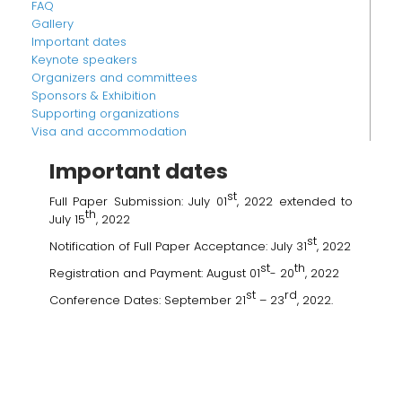
FAQ
Gallery
Important dates
Keynote speakers
Organizers and committees
Sponsors & Exhibition
Supporting organizations
Visa and accommodation
Important dates
st
Full Paper Submission: July 01
, 2022 extended to
th
July 15
, 2022
st
Notification of Full Paper Acceptance: July 31
, 2022
st
th
Registration and Payment: August 01
- 20
, 2022
st
rd
Conference Dates: September 21
– 23
, 2022.