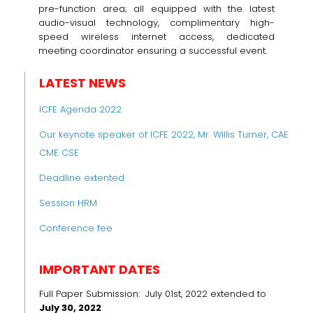
pre-function area; all equipped with the latest
audio-visual technology, complimentary high-
speed wireless internet access, dedicated
meeting coordinator ensuring a successful event.
LATEST NEWS
ICFE Agenda 2022
Our keynote speaker of ICFE 2022, Mr. Willis Turner, CAE
CME CSE
Deadline extented
Session HRM
Conference fee
IMPORTANT DATES
Full Paper Submission: July 01st, 2022 extended to
July 30, 2022