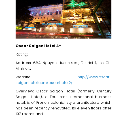
Oscar Saigon Hotel 4*
Rating:
Address: 68A Nguyen Hue street, District 1, Ho Chi
Minh city
Website:
http://www.oscar-
saigonhotel.com/oscarhotel2/
Overview: Oscar Saigon Hotel (formerly Century
Saigon Hotel), a Four-star international business
hotel, is of French colonial style architecture which
has been recently renovated. Its eleven floors offer
107 rooms and.....