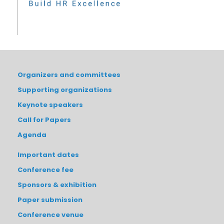
Organizers and committees
Supporting organizations
Keynote speakers
Call for Papers
Agenda
Important dates
Conference fee
Sponsors & exhibition
Paper submission
Conference venue