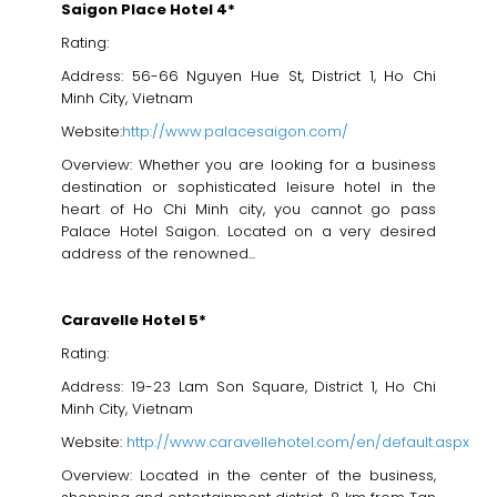
Saigon Place Hotel 4*
Rating:
Address: 56-66 Nguyen Hue St, District 1, Ho Chi
Minh City, Vietnam
Website:
http://www.palacesaigon.com/
Overview: Whether you are looking for a business
destination or sophisticated leisure hotel in the
heart of Ho Chi Minh city, you cannot go pass
Palace Hotel Saigon. Located on a very desired
address of the renowned...
Caravelle Hotel 5*
Rating:
Address: 19-23 Lam Son Square, District 1, Ho Chi
Minh City, Vietnam
Website:
http://www.caravellehotel.com/en/default.aspx
Overview: Located in the center of the business,