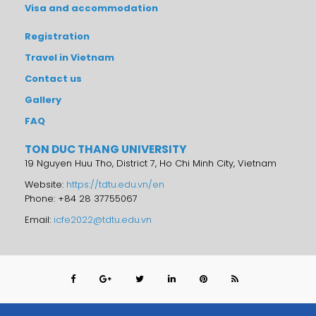
Visa and accommodation
Registration
Travel in Vietnam
Contact us
Gallery
FAQ
TON DUC THANG UNIVERSITY
19 Nguyen Huu Tho, District 7, Ho Chi Minh City, Vietnam
Website:
https://tdtu.edu.vn/en
Phone: +84 28 37755067
Email:
icfe2022@tdtu.edu.vn