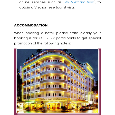
online services such as "
My Vietnam Visa
", to
obtain a Vietnamese tourist visa.
ACCOMMODATION:
When booking a hotel, please state clearly your
booking is for ICFE 2022 participants to get special
promotion of the following hotels: