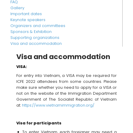
FAQ
Gallery
Important dates
Keynote speakers
Organizers and committees
Sponsors & Exhibition
Supporting organizations
Visa and accommodation
Visa and accommodation
VISA:
For entry into Vietnam, a VISA may be required for
ICFE 2022 attendees from some countries. Please
make sure whether you need to apply for a VISA or
not on the website of the Immigration Department
Government of The Socialist Republic of Vietnam
at:
https://www.vietnamimmigration.org/
Visa for participants
To enter Vietnam, each foreigner may need a