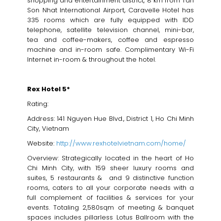
shopping and entertainment district, 8 km from Tan
Son Nhat International Airport, Caravelle Hotel has
335 rooms which are fully equipped with IDD
telephone, satellite television channel, mini-bar,
tea and coffee-makers, coffee and espresso
machine and in-room safe. Complimentary Wi-Fi
Internet in-room & throughout the hotel.
Rex Hotel 5*
Rating:
Address: 141 Nguyen Hue Blvd., District 1, Ho Chi Minh
City, Vietnam
Website:
http://www.rexhotelvietnam.com/home/
Overview: Strategically located in the heart of Ho
Chi Minh City, with 159 sheer luxury rooms and
suites, 5 restaurants & and 9 distinctive function
rooms, caters to all your corporate needs with a
full complement of facilities & services for your
events. Totaling 2,580sqm of meeting & banquet
spaces includes pillarless Lotus Ballroom with the