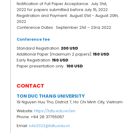
Notification of Full Paper Acceptance: July 31st,
2022 for papers submitted before July 15, 2022
Registration and Payment: August 01st - August 20th,
2022
Conference Dates: September 21st – 23rd, 2022.
Conference fee
Standard Registration:
200 USD
Additional Paper (maximum 2 papers):
150 USD
Early Registration:
150
USD
Paper presentation only :
100 USD
CONTACT
TON DUC THANG UNIVERSITY
19 Nguyen Huu Tho, District 7, Ho Chi Minh City, Vietnam
Website:
https://tdtu.edu.vn/en
Phone: +84 28 37755067
Email:
icfe2022@tdtu.edu.vn