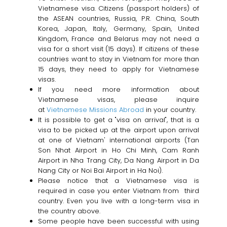
Vietnamese visa. Citizens (passport holders) of
the ASEAN countries, Russia, P.R. China, South
Korea, Japan, Italy, Germany, Spain, United
Kingdom, France and Belarus may not need a
visa for a short visit (15 days). If citizens of these
countries want to stay in Vietnam for more than
15 days, they need to apply for Vietnamese
visas.
If you need more information about
Vietnamese visas, please inquire
at
Vietnamese Missions Abroad
in your country.
It is possible to get a "visa on arrival", that is a
visa to be picked up at the airport upon arrival
at one of Vietnam' international airports (Tan
Son Nhat Airport in Ho Chi Minh, Cam Ranh
Airport in Nha Trang City, Da Nang Airport in Da
Nang City or Noi Bai Airport in Ha Noi).
Please notice that a Vietnamese visa is
required in case you enter Vietnam from third
country. Even you live with a long-term visa in
the country above.
Some people have been successful with using