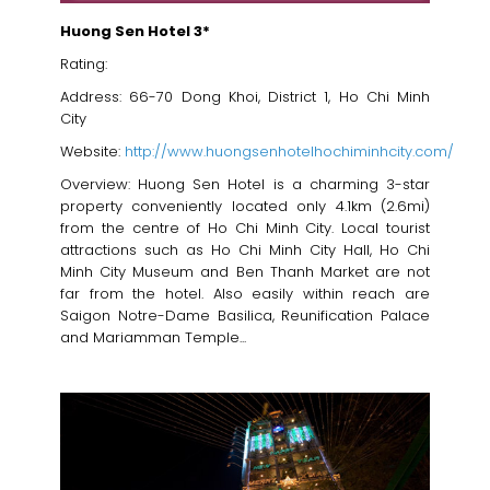
Huong Sen Hotel 3*
Rating:
Address: 66-70 Dong Khoi, District 1, Ho Chi Minh
City
Website:
http://www.huongsenhotelhochiminhcity.com/
Overview: Huong Sen Hotel is a charming 3-star
property conveniently located only 4.1km (2.6mi)
from the centre of Ho Chi Minh City. Local tourist
attractions such as Ho Chi Minh City Hall, Ho Chi
Minh City Museum and Ben Thanh Market are not
far from the hotel. Also easily within reach are
Saigon Notre-Dame Basilica, Reunification Palace
and Mariamman Temple...