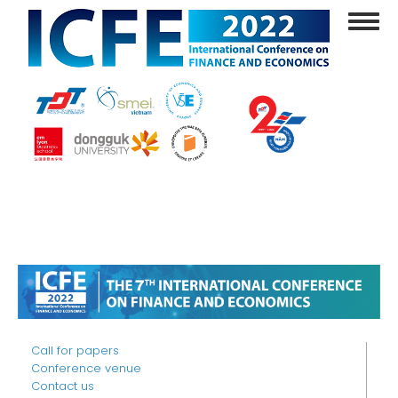
Skip
Toggl
to
navig
main
content
Call for papers
Conference venue
Contact us