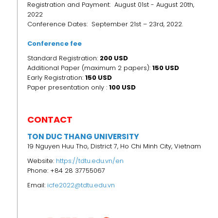
Registration and Payment: August 01st - August 20th,
2022
Conference Dates: September 21st – 23rd, 2022.
Conference fee
Standard Registration:
200 USD
Additional Paper (maximum 2 papers):
150 USD
Early Registration:
150
USD
Paper presentation only :
100 USD
CONTACT
TON DUC THANG UNIVERSITY
19 Nguyen Huu Tho, District 7, Ho Chi Minh City, Vietnam
Website:
https://tdtu.edu.vn/en
Phone: +84 28 37755067
Email:
icfe2022@tdtu.edu.vn