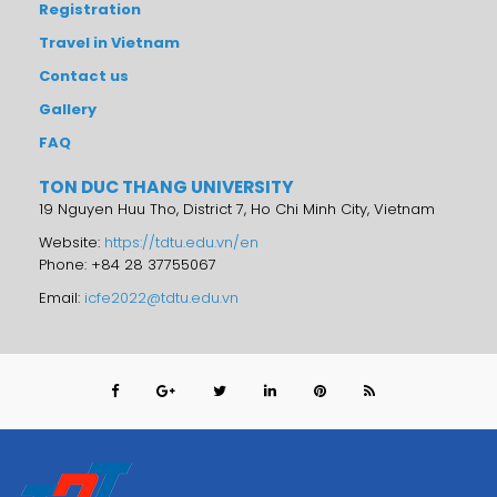
Registration
Travel in Vietnam
Contact us
Gallery
FAQ
TON DUC THANG UNIVERSITY
19 Nguyen Huu Tho, District 7, Ho Chi Minh City, Vietnam
Website:
https://tdtu.edu.vn/en
Phone: +84 28 37755067
Email:
icfe2022@tdtu.edu.vn