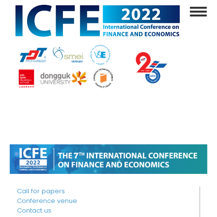
Skip
Toggl
to
navig
main
content
Call for papers
Conference venue
Contact us