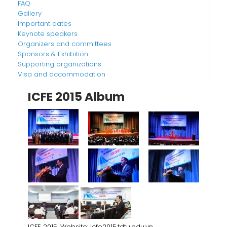
FAQ
Gallery
Important dates
Keynote speakers
Organizers and committees
Sponsors & Exhibition
Supporting organizations
Visa and accommodation
ICFE 2015 Album
ICFE 2015. Website: icfe2015.tdtu.edu.vn