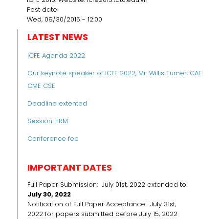
Post date
Wed, 09/30/2015 - 12:00
LATEST NEWS
ICFE Agenda 2022
Our keynote speaker of ICFE 2022, Mr. Willis Turner, CAE
CME CSE
Deadline extented
Session HRM
Conference fee
IMPORTANT DATES
Full Paper Submission: July 01st, 2022 extended to
July 30, 2022
Notification of Full Paper Acceptance: July 31st,
2022 for papers submitted before July 15, 2022