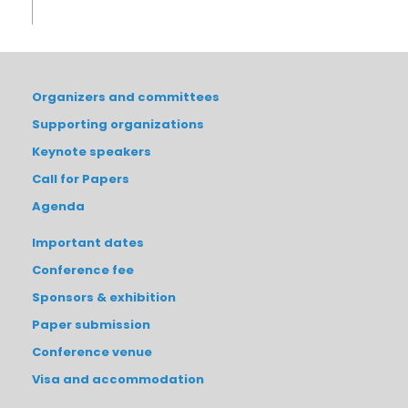
Organizers and committees
Supporting organizations
Keynote speakers
Call for Papers
Agenda
Important dates
Conference fee
Sponsors & exhibition
Paper submission
Conference venue
Visa and accommodation