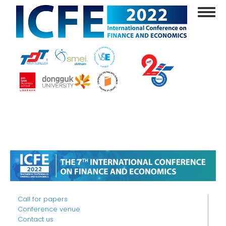
Skip
Toggl
to
navig
main
content
Call for papers
Conference venue
Contact us