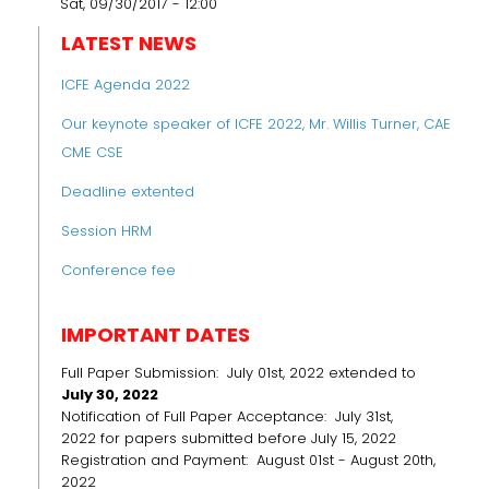
Sat, 09/30/2017 - 12:00
LATEST NEWS
ICFE Agenda 2022
Our keynote speaker of ICFE 2022, Mr. Willis Turner, CAE
CME CSE
Deadline extented
Session HRM
Conference fee
IMPORTANT DATES
Full Paper Submission: July 01st, 2022 extended to
July 30, 2022
Notification of Full Paper Acceptance: July 31st,
2022 for papers submitted before July 15, 2022
Registration and Payment: August 01st - August 20th,
2022