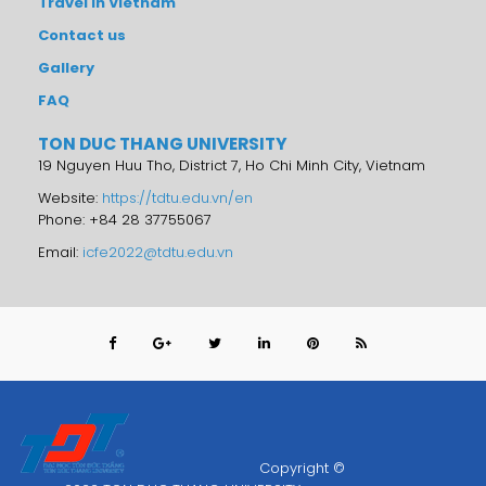
Travel in Vietnam
Contact us
Gallery
FAQ
TON DUC THANG UNIVERSITY
19 Nguyen Huu Tho, District 7, Ho Chi Minh City, Vietnam
Website:
https://tdtu.edu.vn/en
Phone: +84 28 37755067
Email:
icfe2022@tdtu.edu.vn
Copyright ©