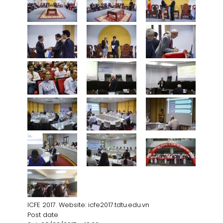
ICFE 2017. Website: icfe2017.tdtu.edu.vn
Post date