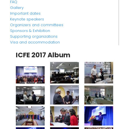
FAQ
Gallery
Important dates
Keynote speakers
Organizers and committees
Sponsors & Exhibition
Supporting organizations
Visa and accommodation
ICFE 2017 Album