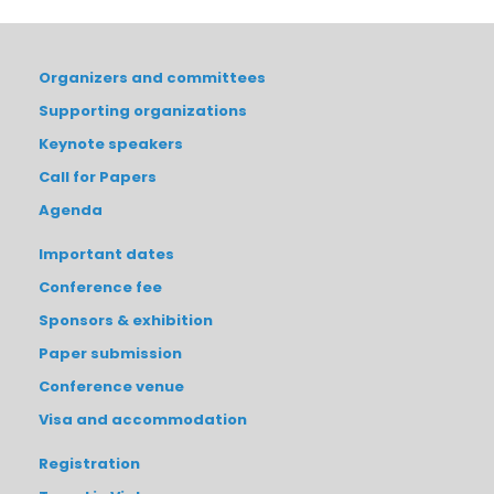
Organizers and committees
Supporting organizations
Keynote speakers
Call for Papers
Agenda
Important dates
Conference fee
Sponsors & exhibition
Paper submission
Conference venue
Visa and accommodation
Registration