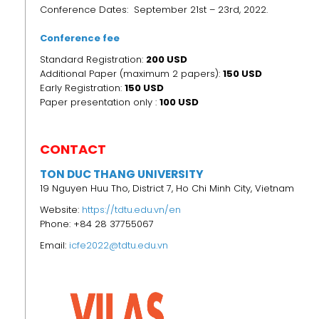
Conference Dates: September 21st – 23rd, 2022.
Conference fee
Standard Registration:
200 USD
Additional Paper (maximum 2 papers):
150 USD
Early Registration:
150
USD
Paper presentation only :
100 USD
CONTACT
TON DUC THANG UNIVERSITY
19 Nguyen Huu Tho, District 7, Ho Chi Minh City, Vietnam
Website:
https://tdtu.edu.vn/en
Phone: +84 28 37755067
Email:
icfe2022@tdtu.edu.vn