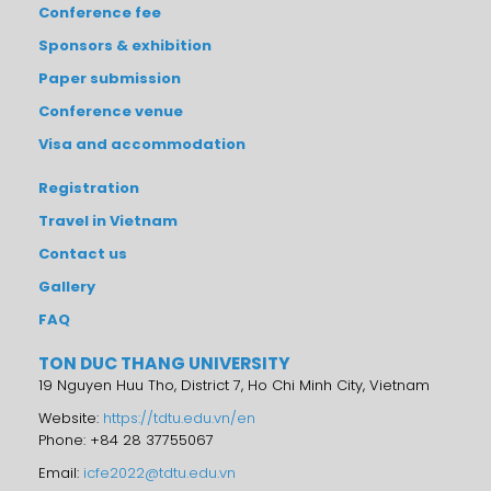
Conference fee
Sponsors & exhibition
Paper submission
Conference venue
Visa and accommodation
Registration
Travel in Vietnam
Contact us
Gallery
FAQ
TON DUC THANG UNIVERSITY
19 Nguyen Huu Tho, District 7, Ho Chi Minh City, Vietnam
Website:
https://tdtu.edu.vn/en
Phone: +84 28 37755067
Email:
icfe2022@tdtu.edu.vn