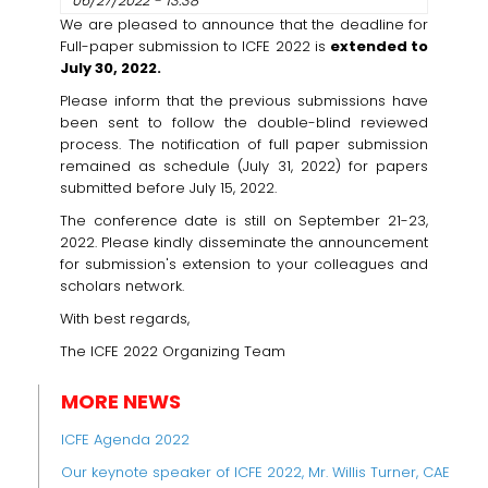
06/27/2022 - 13:38
We are pleased to announce that the deadline for
Full-paper submission to ICFE 2022 is
extended to
July 30, 2022.
Please inform that the previous submissions have
been sent to follow the double-blind reviewed
process. The notification of full paper submission
remained as schedule (July 31, 2022) for papers
submitted before July 15, 2022.
The conference date is still on September 21-23,
2022. Please kindly disseminate the announcement
for submission's extension to your colleagues and
scholars network.
With best regards,
The ICFE 2022 Organizing Team
MORE NEWS
ICFE Agenda 2022
Our keynote speaker of ICFE 2022, Mr. Willis Turner, CAE