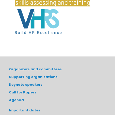
Organizers and committees
Supporting organizations
Keynote speakers
Call for Papers
Agenda
Important dates