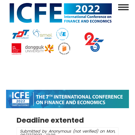
Skip
Toggl
to
navig
main
content
Deadline extented
Submitted by
Anonymous (not verified)
on
Mon,