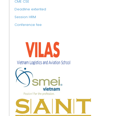
CME CSE
Deadline extented
Session HRM
Conference fee