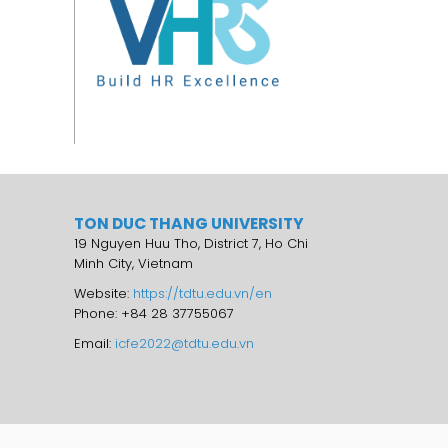
TON DUC THANG UNIVERSITY
19 Nguyen Huu Tho, District 7, Ho Chi
Minh City, Vietnam
Website:
https://tdtu.edu.vn/en
Phone: +84 28 37755067
Email:
icfe2022@tdtu.edu.vn