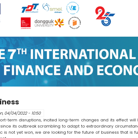
siness
n, 04/04/2022 - 10:50
erm disruptions, incited long-term changes and its effect will l
since its outbreak scrambling to adapt to extraordinary circumstan
is not yet won, we are looking for the future of business that is ful