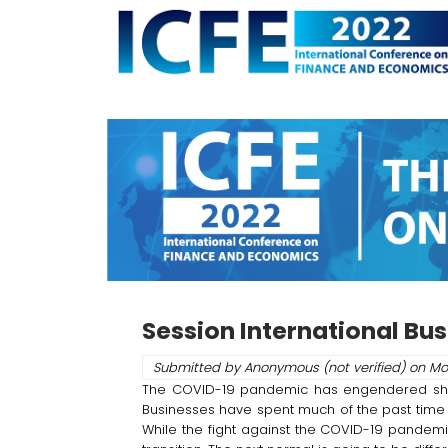
Skip
to
main
content
Session International Bu
Submitted by
Anonymous (not verified)
on
Mo
The COVID-19 pandemic has engendered short-t
Businesses have spent much of the past time 
While the fight against the COVID-19 pandemic 