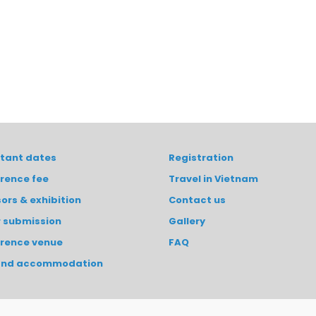
tant dates
Registration
rence fee
Travel in Vietnam
ors & exhibition
Contact us
 submission
Gallery
rence venue
FAQ
and accommodation