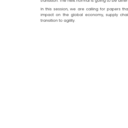
transition. The next normal is going to be differ
In this session, we are calling for papers th
impact on the global economy, supply chain
transition to agility.