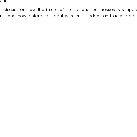
ent.
at discuss on how the future of international businesses is shaped,
s, and how enterprises deal with crisis, adapt and accelerate