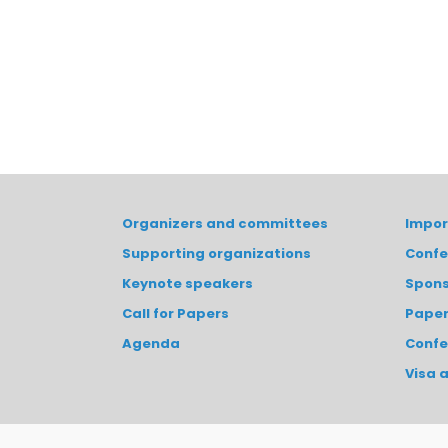
Organizers and committees
Impor
Supporting organizations
Confe
Keynote speakers
Spons
Call for Papers
Paper
Agenda
Confe
Visa 