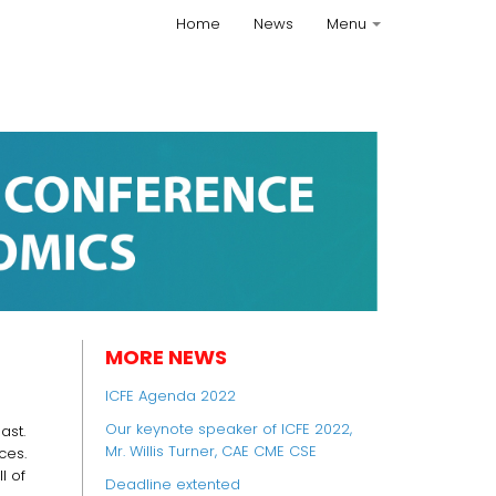
Home
News
Menu
+
MORE NEWS
ICFE Agenda 2022
Our keynote speaker of ICFE 2022,
ast.
Mr. Willis Turner, CAE CME CSE
ces.
l of
Deadline extented