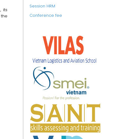
Session HRM
 its
Conference fee
 the