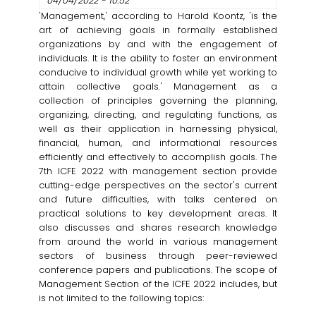
04/04/2022 - 10:52
'Management,' according to Harold Koontz, 'is the
art of achieving goals in formally established
organizations by and with the engagement of
individuals. It is the ability to foster an environment
conducive to individual growth while yet working to
attain collective goals.' Management as a
collection of principles governing the planning,
organizing, directing, and regulating functions, as
well as their application in harnessing physical,
financial, human, and informational resources
efficiently and effectively to accomplish goals. The
7th ICFE 2022 with management section provide
cutting-edge perspectives on the sector's current
and future difficulties, with talks centered on
practical solutions to key development areas. It
also discusses and shares research knowledge
from around the world in various management
sectors of business through peer-reviewed
conference papers and publications. The scope of
Management Section of the ICFE 2022 includes, but
is not limited to the following topics: