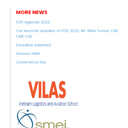
MORE NEWS
ICFE Agenda 2022
Our keynote speaker of ICFE 2022, Mr. Willis Turner, CAE
CME CSE
Deadline extented
Session HRM
Conference fee