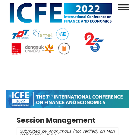
Skip
Toggl
to
navig
main
content
Session Management
Submitted by
Anonymous (not verified)
on
Mon,