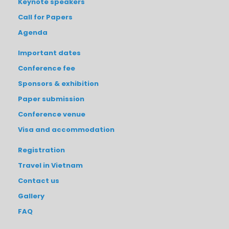
Keynote speakers
Call for Papers
Agenda
Important dates
Conference fee
Sponsors & exhibition
Paper submission
Conference venue
Visa and accommodation
Registration
Travel in Vietnam
Contact us
Gallery
FAQ