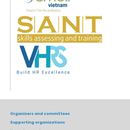
Organizers and committees
Supporting organizations