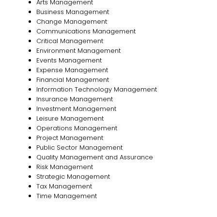
Arts Management
Business Management
Change Management
Communications Management
Critical Management
Environment Management
Events Management
Expense Management
Financial Management
Information Technology Management
Insurance Management
Investment Management
Leisure Management
Operations Management
Project Management
Public Sector Management
Quality Management and Assurance
Risk Management
Strategic Management
Tax Management
Time Management