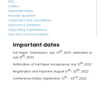
FAQ
Gallery
Important dates
Keynote speakers
Organizers and committees
Sponsors & Exhibition
Supporting organizations
Visa and accommodation
Important dates
st
Full Paper Submission: July 01
, 2022 extended to
th
July 15
, 2022
st
Notification of Full Paper Acceptance: July 31
, 2022
st
th
Registration and Payment: August 01
- 20
, 2022
st
rd
Conference Dates: September 21
– 23
, 2022.