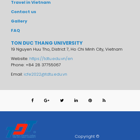
Travel in Vietnam
Contact us
Gallery
FAQ
TON DUC THANG UNIVERSITY
19 Nguyen Huu Tho, District 7, Ho Chi Minh City, Vietnam
Website:
https://tdtu.edu.vn/en
Phone: +84 28 37755067
Email:
icfe2022@tdtu.edu.vn
Copyright ©