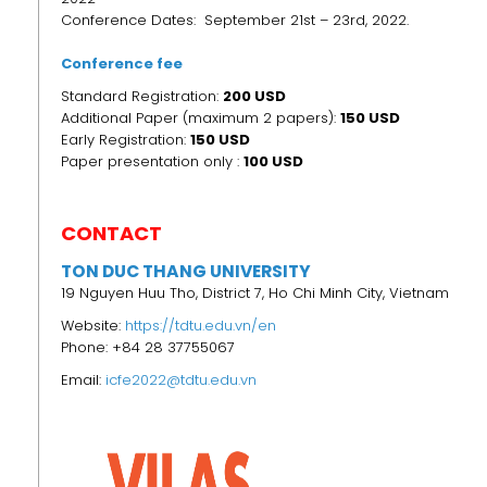
Conference Dates: September 21st – 23rd, 2022.
Conference fee
Standard Registration:
200 USD
Additional Paper (maximum 2 papers):
150 USD
Early Registration:
150
USD
Paper presentation only :
100 USD
CONTACT
TON DUC THANG UNIVERSITY
19 Nguyen Huu Tho, District 7, Ho Chi Minh City, Vietnam
Website:
https://tdtu.edu.vn/en
Phone: +84 28 37755067
Email:
icfe2022@tdtu.edu.vn