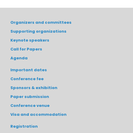
Organizers and committees
Supporting organizations
Keynote speakers
Call for Papers
Agenda
Important dates
Conference fee
Sponsors & exhibition
Paper submission
Conference venue
Visa and accommodation
Registration