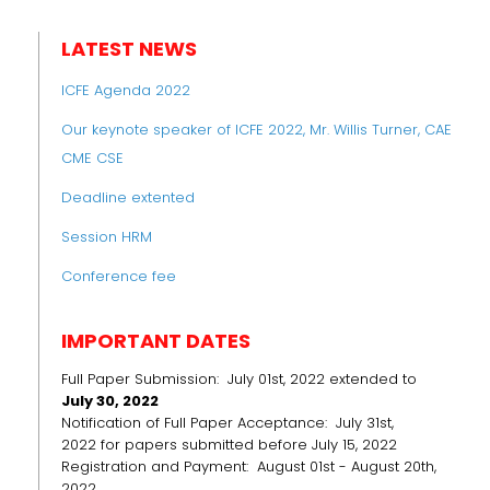
LATEST NEWS
ICFE Agenda 2022
Our keynote speaker of ICFE 2022, Mr. Willis Turner, CAE
CME CSE
Deadline extented
Session HRM
Conference fee
IMPORTANT DATES
Full Paper Submission: July 01st, 2022 extended to
July 30, 2022
Notification of Full Paper Acceptance: July 31st,
2022 for papers submitted before July 15, 2022
Registration and Payment: August 01st - August 20th,
2022