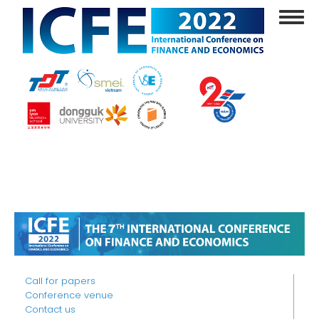
Skip
Toggl
to
navig
main
content
Call for papers
Conference venue
Contact us