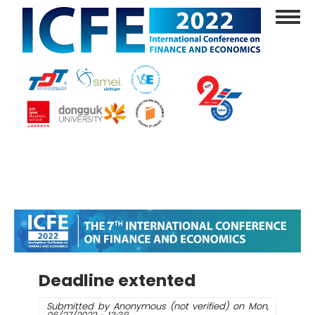
Skip
Toggl
to
navig
main
content
Deadline extented
Submitted by
Anonymous (not verified)
on
Mon,