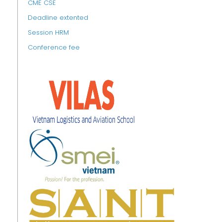
CME CSE
Deadline extented
Session HRM
Conference fee