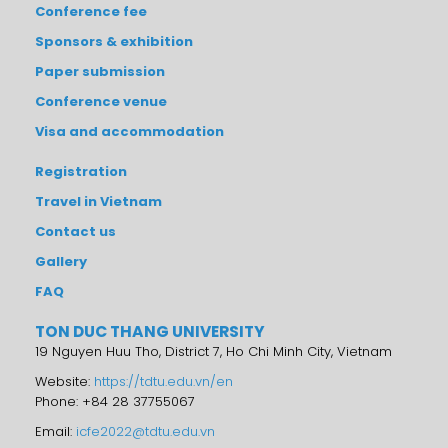
Conference fee
Sponsors & exhibition
Paper submission
Conference venue
Visa and accommodation
Registration
Travel in Vietnam
Contact us
Gallery
FAQ
TON DUC THANG UNIVERSITY
19 Nguyen Huu Tho, District 7, Ho Chi Minh City, Vietnam
Website:
https://tdtu.edu.vn/en
Phone: +84 28 37755067
Email:
icfe2022@tdtu.edu.vn