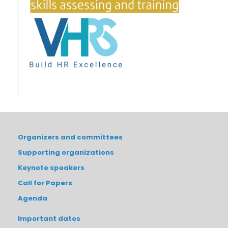
Organizers and committees
Supporting organizations
Keynote speakers
Call for Papers
Agenda
Important dates