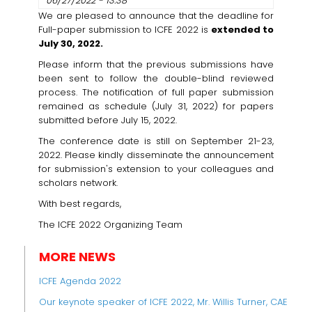
06/27/2022 - 13:38
We are pleased to announce that the deadline for
Full-paper submission to ICFE 2022 is
extended to
July 30, 2022.
Please inform that the previous submissions have
been sent to follow the double-blind reviewed
process. The notification of full paper submission
remained as schedule (July 31, 2022) for papers
submitted before July 15, 2022.
The conference date is still on September 21-23,
2022. Please kindly disseminate the announcement
for submission's extension to your colleagues and
scholars network.
With best regards,
The ICFE 2022 Organizing Team
MORE NEWS
ICFE Agenda 2022
Our keynote speaker of ICFE 2022, Mr. Willis Turner, CAE