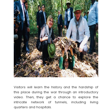
Visitors will learn the history and the hardship of
this place during the war through an introductory
video. Then, they get a chance to explore the
intricate network of tunnels, including living
quarters and hospitals.