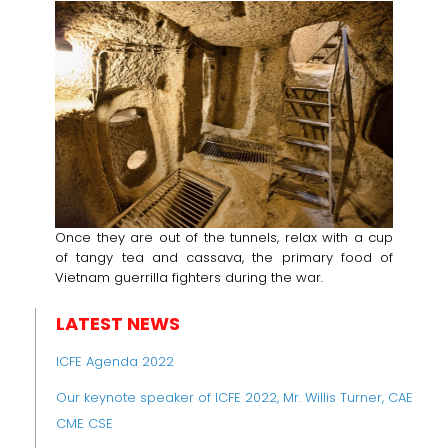
Once they are out of the tunnels, relax with a cup
of tangy tea and cassava, the primary food of
Vietnam guerrilla fighters during the war.
LATEST NEWS
ICFE Agenda 2022
Our keynote speaker of ICFE 2022, Mr. Willis Turner, CAE
CME CSE