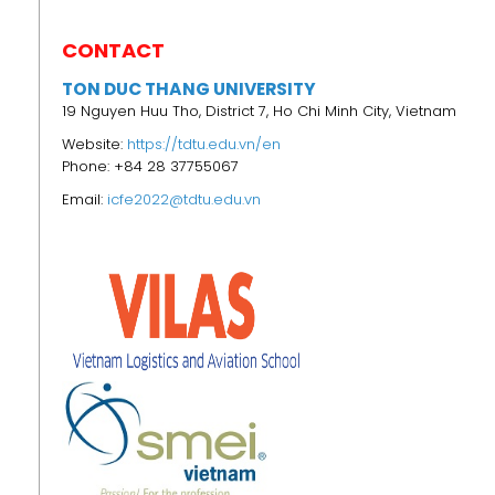
CONTACT
TON DUC THANG UNIVERSITY
19 Nguyen Huu Tho, District 7, Ho Chi Minh City, Vietnam
Website:
https://tdtu.edu.vn/en
Phone: +84 28 37755067
Email:
icfe2022@tdtu.edu.vn