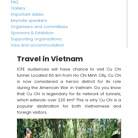
FAQ
Gallery
Important dates
Keynote speakers
Organizers and committees
Sponsors & Exhibition
Supporting organizations
Visa and accommodation
Travel in Vietnam
ICFE audiences will have chance to visit Cu Chi
tunnel. Located 60 km from Ho Chi Minh City, Cu Chi
is now considered a heroic district for its role
during the American War in Vietnam. Do you know
that Cu Chi is legendary for its network of tunnels,
which extends over 220 km? This is why Cu Chi is a
popular destination for both Vietnamese and
foreign visitors.