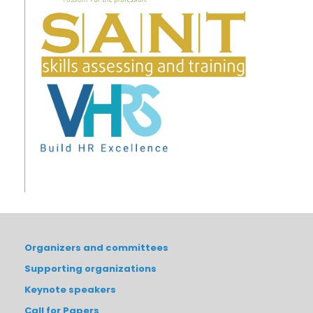
Organizers and committees
Supporting organizations
Keynote speakers
Call for Papers