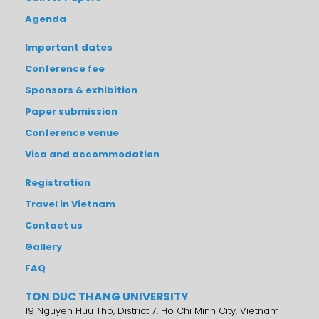
Agenda
Important dates
Conference fee
Sponsors & exhibition
Paper submission
Conference venue
Visa and accommodation
Registration
Travel in Vietnam
Contact us
Gallery
FAQ
TON DUC THANG UNIVERSITY
19 Nguyen Huu Tho, District 7, Ho Chi Minh City, Vietnam