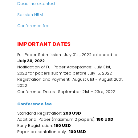
Deadline extented
Session HRM
Conference fee
IMPORTANT DATES
Full Paper Submission: July 01st, 2022 extended to
July 30, 2022
Notification of Full Paper Acceptance: July 31st,
2022 for papers submitted before July 15, 2022
Registration and Payment: August 01st - August 20th,
2022
Conference Dates: September 21st – 23rd, 2022.
Conference fee
Standard Registration:
200 USD
Additional Paper (maximum 2 papers):
150 USD
Early Registration:
150
USD
Paper presentation only :
100 USD