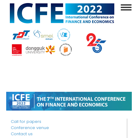
Skip
Toggl
to
navig
main
content
Call for papers
Conference venue
Contact us